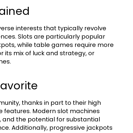
ained
rse interests that typically revolve
nces. Slots are particularly popular
ckpots, while table games require more
r its mix of luck and strategy, or
mes.
avorite
ity, thanks in part to their high
ve features. Modern slot machines
and the potential for substantial
e. Additionally, progressive jackpots