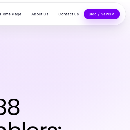
Home Page
About Us
Contact us
Blog / News
88