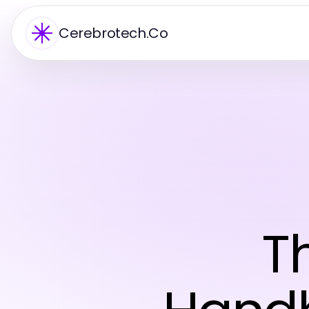
Cerebrotech.Co
T