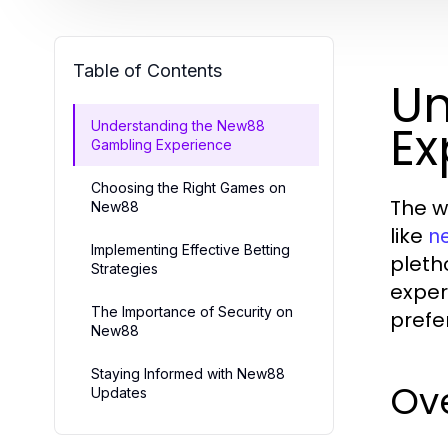
Table of Contents
Un
Ex
Understanding the New88
Gambling Experience
Choosing the Right Games on
The w
New88
like
n
Implementing Effective Betting
pleth
Strategies
experi
The Importance of Security on
prefe
New88
Staying Informed with New88
Ov
Updates