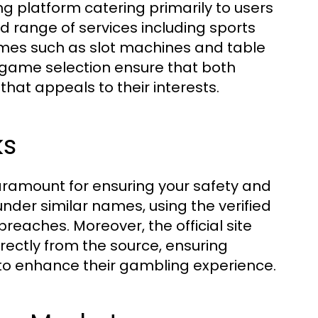
 platform catering primarily to users
oad range of services including sports
ames such as slot machines and table
 game selection ensure that both
at appeals to their interests.
ks
aramount for ensuring your safety and
under similar names, using the verified
reaches. Moreover, the official site
ectly from the source, ensuring
to enhance their gambling experience.