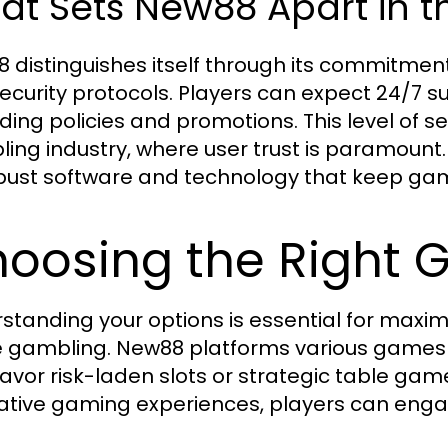
t Sets New88 Apart in t
 distinguishes itself through its commitmen
ecurity protocols. Players can expect 24/7
ing policies and promotions. This level of ser
ing industry, where user trust is paramoun
bust software and technology that keep gam
oosing the Right
standing your options is essential for maximiz
e gambling. New88 platforms various games su
favor risk-laden slots or strategic table gam
ative gaming experiences, players can engage 