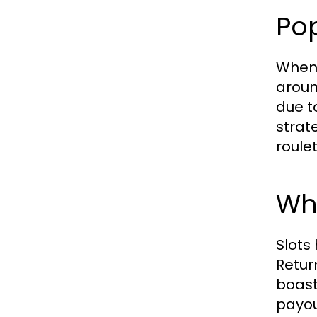
Po
When 
aroun
due t
strate
roule
Why
Slots
Retur
boast
payou