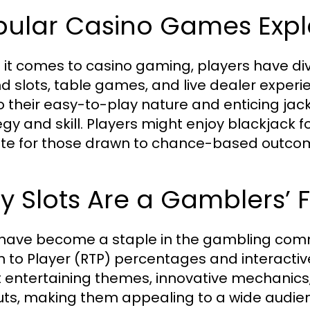
pular Casino Games Expl
it comes to casino gaming, players have dive
d slots, table games, and live dealer experie
o their easy-to-play nature and enticing ja
gy and skill. Players might enjoy blackjack fo
tte for those drawn to chance-based outco
 Slots Are a Gamblers’ F
 have become a staple in the gambling commun
n to Player (RTP) percentages and interacti
 entertaining themes, innovative mechanics, 
ts, making them appealing to a wide audienc