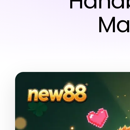
Handb
Ma