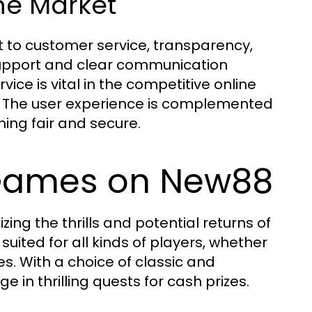
he Market
t to customer service, transparency,
 support and clear communication
vice is vital in the competitive online
t. The user experience is complemented
ing fair and secure.
 Games on New88
ing the thrills and potential returns of
ited for all kinds of players, whether
es. With a choice of classic and
in thrilling quests for cash prizes.