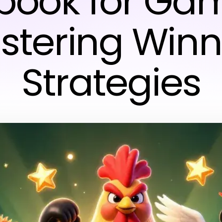
ook for Gam
stering Winn
Strategies