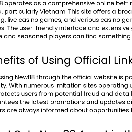
 operates as a comprehensive online betting
a, particularly Vietnam. This site offers a br
ng, live casino games, and various casino g
. The user-friendly interface and extensive
e and seasoned players can find something th
efits of Using Official Lin
sing New88 through the official website is p
ity. With numerous imitation sites operating 
protects users from potential fraud and data b
ntees the latest promotions and updates dir
rs are always informed about opportunities 