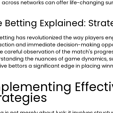
d across networks can offer life-changing sum
e Betting Explained: Stra
betting has revolutionized the way players en
action and immediate decision-making opportu
ve careful observation of the match's progre
standing the nuances of game dynamics, such
ive bettors a significant edge in placing winn
plementing Effecti
rategies
ng is not merely about luck; it involves stru