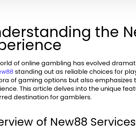
derstanding the 
perience
orld of online gambling has evolved dramatic
standing out as reliable choices for pla
ew88
ora of gaming options but also emphasizes t
ence. This article delves into the unique feat
rred destination for gamblers.
erview of New88 Services