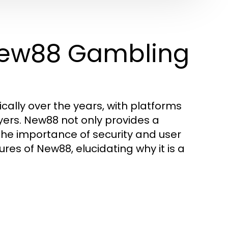
New88 Gambling
ally over the years, with platforms
yers. New88 not only provides a
he importance of security and user
ures of New88, elucidating why it is a