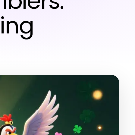
blers:
ing