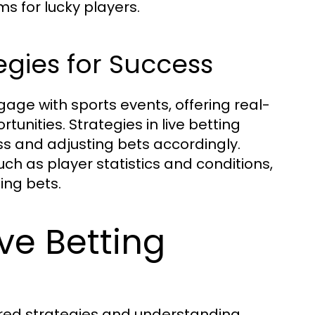
s for lucky players.
tegies for Success
gage with sports events, offering real-
nities. Strategies in live betting
ss and adjusting bets accordingly.
 as player statistics and conditions,
ing bets.
ve Betting
ctured strategies and understanding