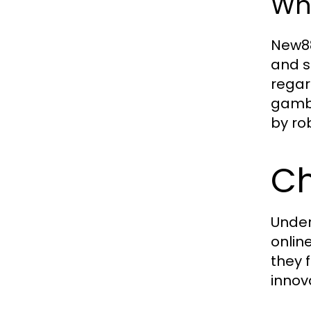
Wha
New88
and s
regard
gambl
by ro
Ch
Under
onlin
they 
innov