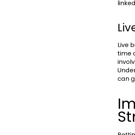
linke
Liv
Live 
time 
invol
Under
can g
Im
St
Betti