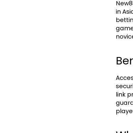
New88
in Asi
betti
games
novic
Ben
Acces
secur
link 
guara
playe