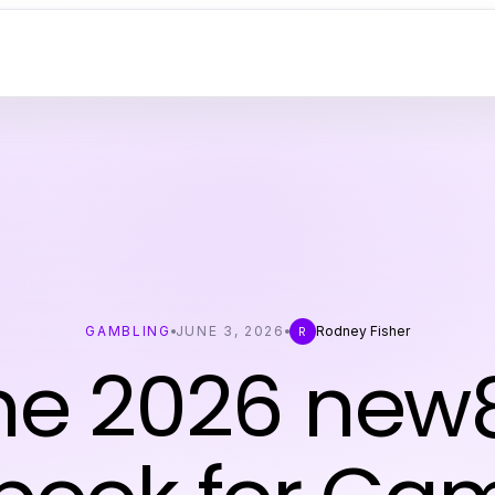
GAMBLING
JUNE 3, 2026
Rodney Fisher
R
he 2026 new