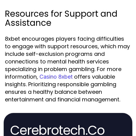
Resources for Support and
Assistance
8xbet encourages players facing difficulties
to engage with support resources, which may
include self-exclusion programs and
connections to mental health services
specializing in problem gambling. For more
information,
offers valuable
Casino 8xbet
insights. Prioritizing responsible gambling
ensures a healthy balance between
entertainment and financial management.
Cerebrotech.Co