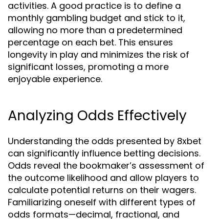
activities. A good practice is to define a
monthly gambling budget and stick to it,
allowing no more than a predetermined
percentage on each bet. This ensures
longevity in play and minimizes the risk of
significant losses, promoting a more
enjoyable experience.
Analyzing Odds Effectively
Understanding the odds presented by 8xbet
can significantly influence betting decisions.
Odds reveal the bookmaker’s assessment of
the outcome likelihood and allow players to
calculate potential returns on their wagers.
Familiarizing oneself with different types of
odds formats—decimal, fractional, and