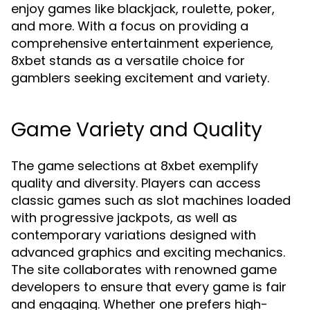
enjoy games like blackjack, roulette, poker,
and more. With a focus on providing a
comprehensive entertainment experience,
8xbet stands as a versatile choice for
gamblers seeking excitement and variety.
Game Variety and Quality
The game selections at 8xbet exemplify
quality and diversity. Players can access
classic games such as slot machines loaded
with progressive jackpots, as well as
contemporary variations designed with
advanced graphics and exciting mechanics.
The site collaborates with renowned game
developers to ensure that every game is fair
and engaging. Whether one prefers high-