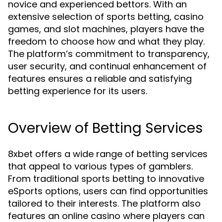
novice and experienced bettors. With an
extensive selection of sports betting, casino
games, and slot machines, players have the
freedom to choose how and what they play.
The platform’s commitment to transparency,
user security, and continual enhancement of
features ensures a reliable and satisfying
betting experience for its users.
Overview of Betting Services
8xbet offers a wide range of betting services
that appeal to various types of gamblers.
From traditional sports betting to innovative
eSports options, users can find opportunities
tailored to their interests. The platform also
features an online casino where players can