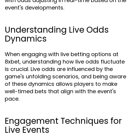
with odds adjusting in real-time based on the
event's developments.
Understanding Live Odds
Dynamics
When engaging with live betting options at
8xbet, understanding how live odds fluctuate
is crucial. Live odds are influenced by the
game's unfolding scenarios, and being aware
of these dynamics allows players to make
well-timed bets that align with the event's
pace.
Engagement Techniques for
Live Events