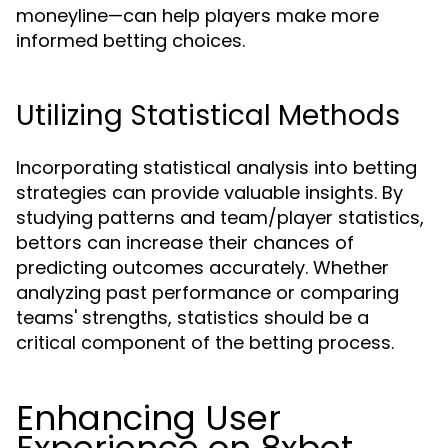
moneyline—can help players make more
informed betting choices.
Utilizing Statistical Methods
Incorporating statistical analysis into betting
strategies can provide valuable insights. By
studying patterns and team/player statistics,
bettors can increase their chances of
predicting outcomes accurately. Whether
analyzing past performance or comparing
teams' strengths, statistics should be a
critical component of the betting process.
Enhancing User