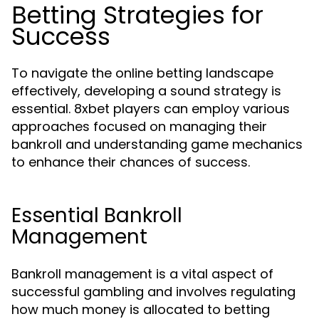
Betting Strategies for
Success
To navigate the online betting landscape
effectively, developing a sound strategy is
essential. 8xbet players can employ various
approaches focused on managing their
bankroll and understanding game mechanics
to enhance their chances of success.
Essential Bankroll
Management
Bankroll management is a vital aspect of
successful gambling and involves regulating
how much money is allocated to betting