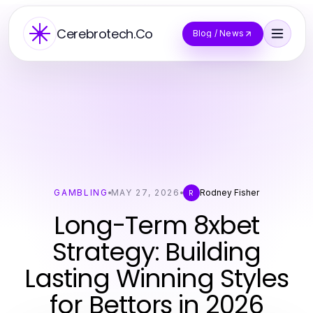
Cerebrotech.Co
Blog / News
GAMBLING
MAY 27, 2026
Rodney Fisher
R
Long-Term 8xbet
Strategy: Building
Lasting Winning Styles
for Bettors in 2026