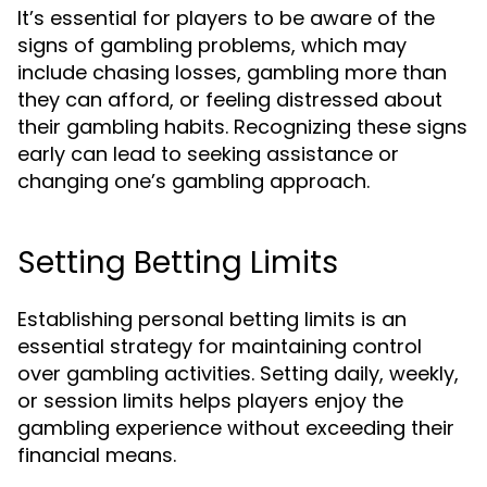
It’s essential for players to be aware of the
signs of gambling problems, which may
include chasing losses, gambling more than
they can afford, or feeling distressed about
their gambling habits. Recognizing these signs
early can lead to seeking assistance or
changing one’s gambling approach.
Setting Betting Limits
Establishing personal betting limits is an
essential strategy for maintaining control
over gambling activities. Setting daily, weekly,
or session limits helps players enjoy the
gambling experience without exceeding their
financial means.