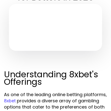
Understanding 8xbet's
Offerings
As one of the leading online betting platforms,
provides a diverse array of gambling
8xbet
options that cater to the preferences of both