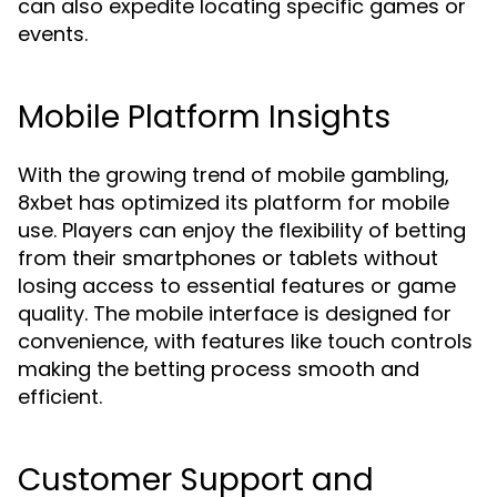
can also expedite locating specific games or
events.
Mobile Platform Insights
With the growing trend of mobile gambling,
8xbet has optimized its platform for mobile
use. Players can enjoy the flexibility of betting
from their smartphones or tablets without
losing access to essential features or game
quality. The mobile interface is designed for
convenience, with features like touch controls
making the betting process smooth and
efficient.
Customer Support and