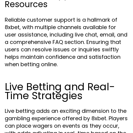
Resources
Reliable customer support is a hallmark of
8xbet, with multiple channels available for
user assistance, including live chat, email, and
a comprehensive FAQ section. Ensuring that
users can resolve issues or inquiries swiftly
helps maintain confidence and satisfaction
when betting online.
Live Betting and Real-
Time Strategies
Live betting adds an exciting dimension to the
gambling experience offered by 8xbet. Players
can place wagers on events as they occur,