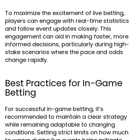
To maximize the excitement of live betting,
players can engage with real-time statistics
and follow event updates closely. This
engagement can aid in making faster, more
informed decisions, particularly during high-
stake scenarios where the pace and odds
change rapidly.
Best Practices for In-Game
Betting
For successful in-game betting, it’s
recommended to maintain a clear strategy
while remaining adaptable to changing
conditions. Setting strict limits on how much