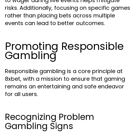
to wager during live events helps mitigate
risks. Additionally, focusing on specific games
rather than placing bets across multiple
events can lead to better outcomes.
Promoting Responsible
Gambling
Responsible gambling is a core principle at
8xbet, with a mission to ensure that gaming
remains an entertaining and safe endeavor
for all users.
Recognizing Problem
Gambling Signs