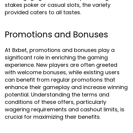
stakes poker or casual slots, the variety
provided caters to all tastes.
Promotions and Bonuses
At 8xbet, promotions and bonuses play a
significant role in enriching the gaming
experience. New players are often greeted
with welcome bonuses, while existing users
can benefit from regular promotions that
enhance their gameplay and increase winning
potential. Understanding the terms and
conditions of these offers, particularly
wagering requirements and cashout limits, is
crucial for maximizing their benefits.