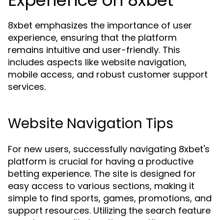
Experience on 8xbet
8xbet emphasizes the importance of user
experience, ensuring that the platform
remains intuitive and user-friendly. This
includes aspects like website navigation,
mobile access, and robust customer support
services.
Website Navigation Tips
For new users, successfully navigating 8xbet's
platform is crucial for having a productive
betting experience. The site is designed for
easy access to various sections, making it
simple to find sports, games, promotions, and
support resources. Utilizing the search feature