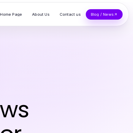
Home Page
About Us
Contact us
Blog / News
ews