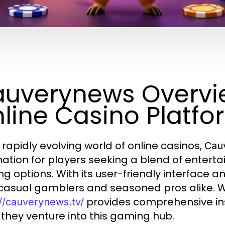
uverynews Overvie
line Casino Platfo
e rapidly evolving world of online casinos,
Cau
nation for players seeking a blend of entertai
g options. With its user-friendly interface a
casual gamblers and seasoned pros alike. W
provides comprehensive ins
://cauverynews.tv/
they venture into this gaming hub.