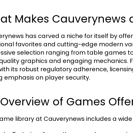
at Makes Cauverynews a
rynews has carved a niche for itself by offe
tional favorites and cutting-edge modern vari
ssive selection ranging from table games t
quality graphics and engaging mechanics. Fu
with its robust regulatory adherence, licensi
g emphasis on player security.
 Overview of Games Offe
ame library at Cauverynews includes a wide v