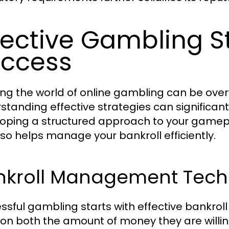
fective Gambling St
ccess
ing the world of online gambling can be ov
standing effective strategies can significa
oping a structured approach to your gamep
lso helps manage your bankroll efficiently.
nkroll Management Tech
ssful gambling starts with effective bankro
s on both the amount of money they are willi