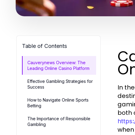
Table of Contents
Ca
On
Cauverynews Overview: The
Leading Online Casino Platform
Effective Gambling Strategies for
In th
Success
desti
How to Navigate Online Sports
gamin
Betting
both 
The Importance of Responsible
https
Gambling
when 