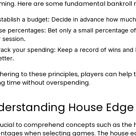
ming. Here are some fundamental bankroll
stablish a budget: Decide in advance how much
se percentages: Bet only a small percentage of
r session.
rack your spending: Keep a record of wins and 
etter.
hering to these principles, players can help t
ng time without overspending.
derstanding House Edge
 crucial to comprehend concepts such as the 
ntages when selecting games. The house edg