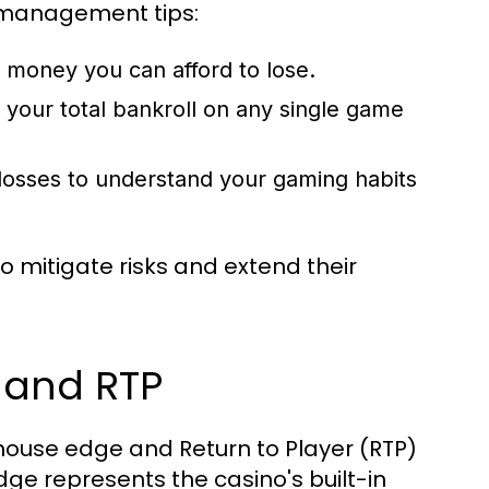
 management tips:
 money you can afford to lose.
 your total bankroll on any single game
losses to understand your gaming habits
o mitigate risks and extend their
 and RTP
house edge and Return to Player (RTP)
e represents the casino's built-in