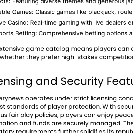
ots:
Featuring diverse themes and generous ja
able Games:
Classic games like blackjack, roule
ive Casino:
Real-time gaming with live dealers 
ports Betting:
Comprehensive betting options a
extensive game catalog means players can al
, whether they prefer high-stakes competition
ensing and Security Feat
rynews operates under strict licensing condit
st standards of player protection. With secu
ous fair play policies, players can enjoy peac
mation and funds are securely managed. The
atory requirements further solidifies its repu