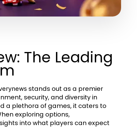
w: The Leading
rm
stands out as a premier
verynews
nment, security, and diversity in
nd a plethora of games, it caters to
hen exploring options,
ights into what players can expect