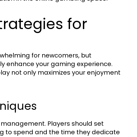
rategies for
erwhelming for newcomers, but
ntly enhance your gaming experience.
lay not only maximizes your enjoyment
niques
ll management. Players should set
ng to spend and the time they dedicate