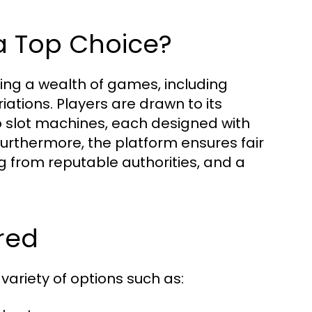
 Top Choice?
ring a wealth of games, including
ations. Players are drawn to its
o slot machines, each designed with
rthermore, the platform ensures fair
ng from reputable authorities, and a
red
ariety of options such as: