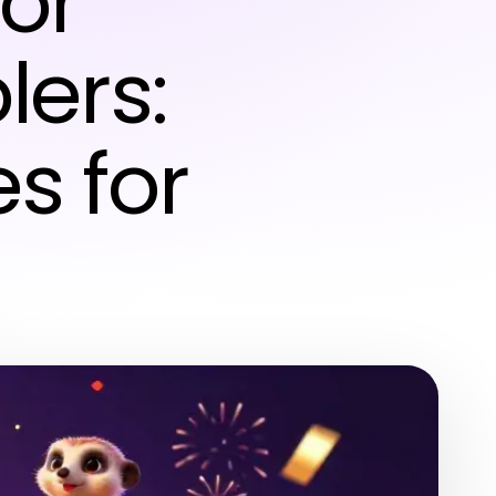
or
ers:
s for