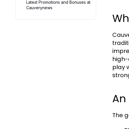
Latest Promotions and Bonuses at
Cauverynews
Wh
Cauve
tradi
impre
high-
play 
stron
An
The g