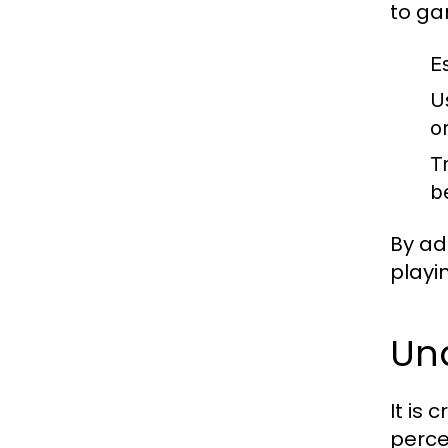
to ga
E
U
o
T
b
By ad
playi
Un
It is
perce