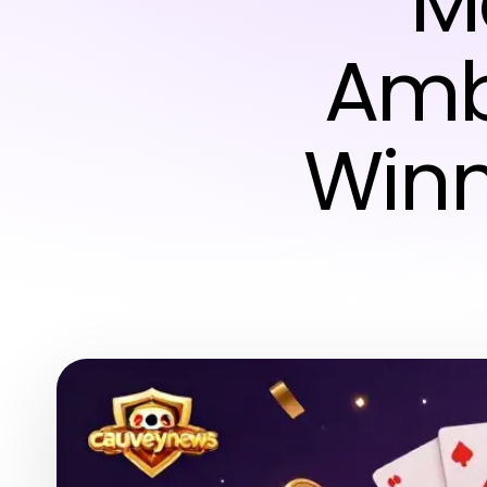
M
Amb
Winn