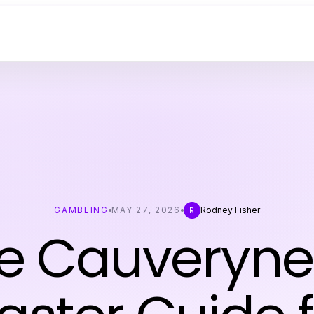
GAMBLING
MAY 27, 2026
Rodney Fisher
R
e Cauveryn