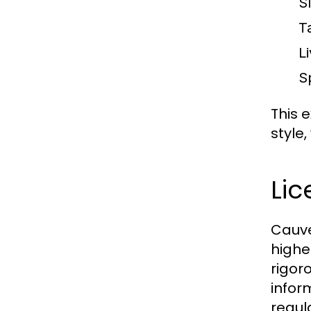
Sl
T
L
S
This 
style
Lic
Cauve
highe
rigor
infor
regul