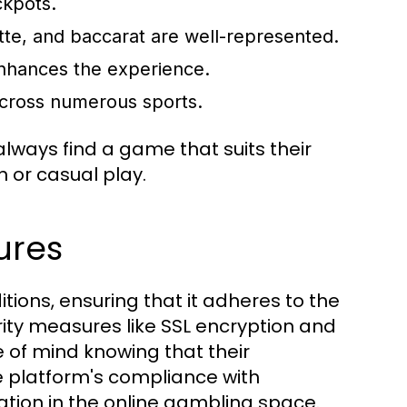
ckpots.
tte, and baccarat are well-represented.
enhances the experience.
cross numerous sports.
ways find a game that suits their
 or casual play.
ures
ions, ensuring that it adheres to the
rity measures like SSL encryption and
e of mind knowing that their
 platform's compliance with
tation in the online gambling space.