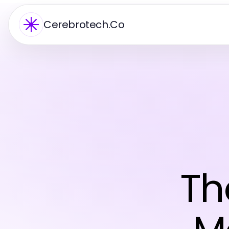
Cerebrotech.Co
Th