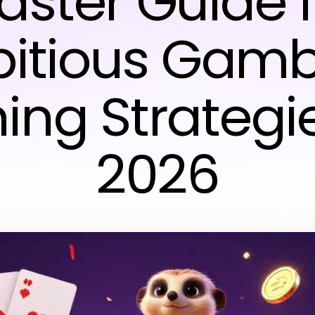
aster Guide f
itious Gambl
ing Strategie
2026