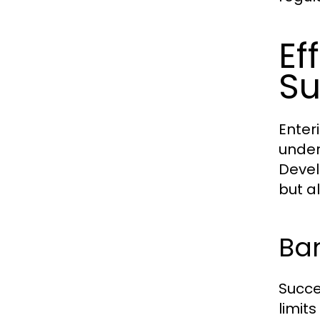
Ef
Su
Enter
under
Devel
but a
Ba
Succe
limit