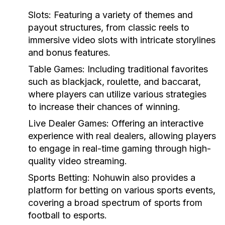
Slots:
Featuring a variety of themes and
payout structures, from classic reels to
immersive video slots with intricate storylines
and bonus features.
Table Games:
Including traditional favorites
such as blackjack, roulette, and baccarat,
where players can utilize various strategies
to increase their chances of winning.
Live Dealer Games:
Offering an interactive
experience with real dealers, allowing players
to engage in real-time gaming through high-
quality video streaming.
Sports Betting:
Nohuwin also provides a
platform for betting on various sports events,
covering a broad spectrum of sports from
football to esports.