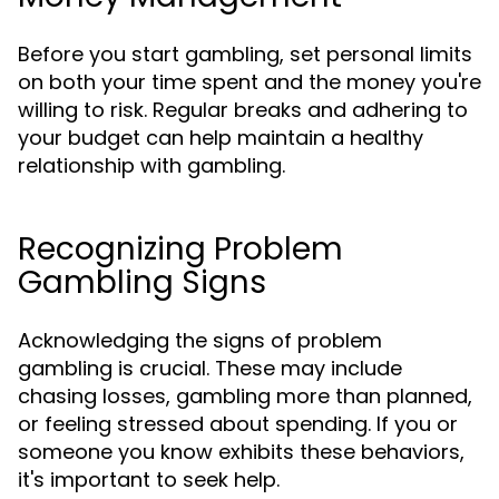
Before you start gambling, set personal limits
on both your time spent and the money you're
willing to risk. Regular breaks and adhering to
your budget can help maintain a healthy
relationship with gambling.
Recognizing Problem
Gambling Signs
Acknowledging the signs of problem
gambling is crucial. These may include
chasing losses, gambling more than planned,
or feeling stressed about spending. If you or
someone you know exhibits these behaviors,
it's important to seek help.