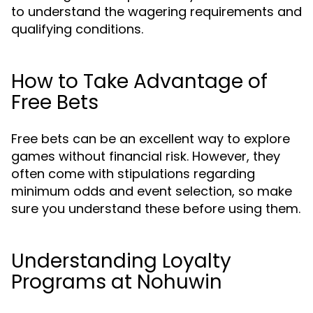
to understand the wagering requirements and
qualifying conditions.
How to Take Advantage of
Free Bets
Free bets can be an excellent way to explore
games without financial risk. However, they
often come with stipulations regarding
minimum odds and event selection, so make
sure you understand these before using them.
Understanding Loyalty
Programs at Nohuwin