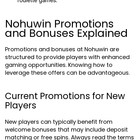
roulette games.
Nohuwin Promotions
and Bonuses Explained
Promotions and bonuses at Nohuwin are
structured to provide players with enhanced
gaming opportunities. Knowing how to
leverage these offers can be advantageous.
Current Promotions for New
Players
New players can typically benefit from
welcome bonuses that may include deposit
matching or free spins. Always read the terms