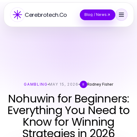
Cerebrotech.Co
Blog / News
GAMBLING
MAY 15, 2026
Rodney Fisher
R
Nohuwin for Beginners:
Everything You Need to
Know for Winning
Strategies in 2026