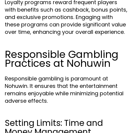
Loyalty programs reward frequent players
with benefits such as cashback, bonus points,
and exclusive promotions. Engaging with
these programs can provide significant value
over time, enhancing your overall experience.
Responsible Gambling
Practices at Nohuwin
Responsible gambling is paramount at
Nohuwin. It ensures that the entertainment
remains enjoyable while minimizing potential
adverse effects.
Setting Limits: Time and
Money Management