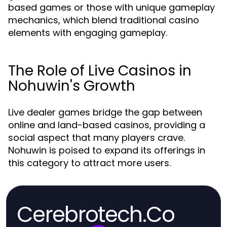
based games or those with unique gameplay
mechanics, which blend traditional casino
elements with engaging gameplay.
The Role of Live Casinos in
Nohuwin's Growth
Live dealer games bridge the gap between
online and land-based casinos, providing a
social aspect that many players crave.
Nohuwin is poised to expand its offerings in
this category to attract more users.
Cerebrotech.Co