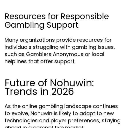
Resources for Responsible
Gambling Support
Many organizations provide resources for
individuals struggling with gambling issues,
such as Gamblers Anonymous or local
helplines that offer support.
Future of Nohuwin:
Trends in 2026
As the online gambling landscape continues
to evolve, Nohuwin is likely to adapt to new
technologies and player preferences, staying
ahead in a competitive market.