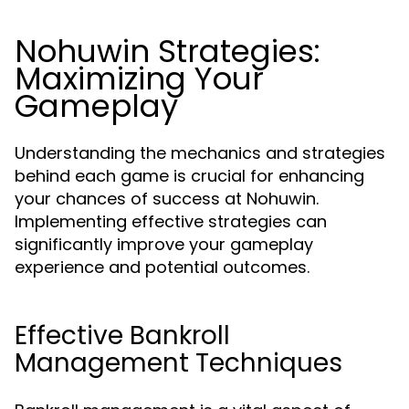
Nohuwin Strategies:
Maximizing Your
Gameplay
Understanding the mechanics and strategies
behind each game is crucial for enhancing
your chances of success at Nohuwin.
Implementing effective strategies can
significantly improve your gameplay
experience and potential outcomes.
Effective Bankroll
Management Techniques