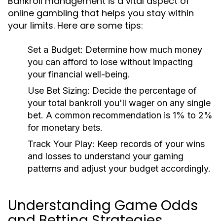
Bankroll management is a vital aspect of
online gambling that helps you stay within
your limits. Here are some tips:
Set a Budget:
Determine how much money
you can afford to lose without impacting
your financial well-being.
Use Bet Sizing:
Decide the percentage of
your total bankroll you'll wager on any single
bet. A common recommendation is 1% to 2%
for monetary bets.
Track Your Play:
Keep records of your wins
and losses to understand your gaming
patterns and adjust your budget accordingly.
Understanding Game Odds
and Betting Strategies