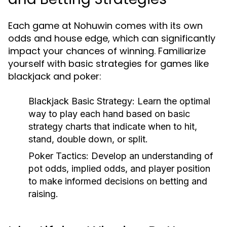
Each game at Nohuwin comes with its own
odds and house edge, which can significantly
impact your chances of winning. Familiarize
yourself with basic strategies for games like
blackjack and poker:
Blackjack Basic Strategy:
Learn the optimal
way to play each hand based on basic
strategy charts that indicate when to hit,
stand, double down, or split.
Poker Tactics:
Develop an understanding of
pot odds, implied odds, and player position
to make informed decisions on betting and
raising.