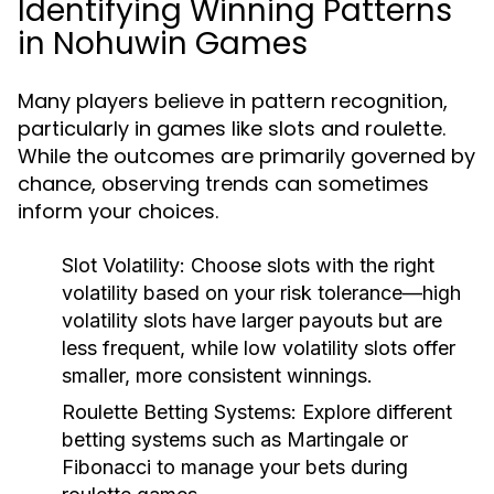
Identifying Winning Patterns
in Nohuwin Games
Many players believe in pattern recognition,
particularly in games like slots and roulette.
While the outcomes are primarily governed by
chance, observing trends can sometimes
inform your choices.
Slot Volatility:
Choose slots with the right
volatility based on your risk tolerance—high
volatility slots have larger payouts but are
less frequent, while low volatility slots offer
smaller, more consistent winnings.
Roulette Betting Systems:
Explore different
betting systems such as Martingale or
Fibonacci to manage your bets during