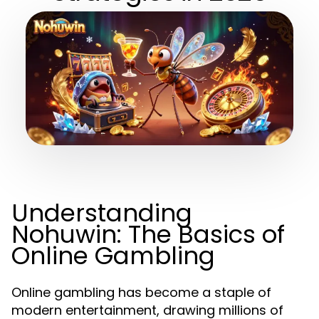
Understanding
Nohuwin: The Basics of
Online Gambling
Online gambling has become a staple of
modern entertainment, drawing millions of