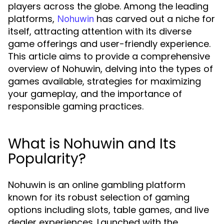
players across the globe. Among the leading
platforms,
has carved out a niche for
Nohuwin
itself, attracting attention with its diverse
game offerings and user-friendly experience.
This article aims to provide a comprehensive
overview of Nohuwin, delving into the types of
games available, strategies for maximizing
your gameplay, and the importance of
responsible gaming practices.
What is Nohuwin and Its
Popularity?
Nohuwin is an online gambling platform
known for its robust selection of gaming
options including slots, table games, and live
dealer experiences. Launched with the