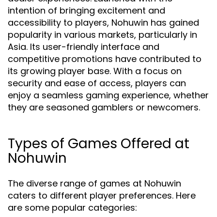
intention of bringing excitement and
accessibility to players, Nohuwin has gained
popularity in various markets, particularly in
Asia. Its user-friendly interface and
competitive promotions have contributed to
its growing player base. With a focus on
security and ease of access, players can
enjoy a seamless gaming experience, whether
they are seasoned gamblers or newcomers.
Types of Games Offered at
Nohuwin
The diverse range of games at Nohuwin
caters to different player preferences. Here
are some popular categories: