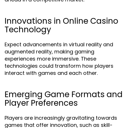
Innovations in Online Casino
Technology
Expect advancements in virtual reality and
augmented reality, making gaming
experiences more immersive. These
technologies could transform how players
interact with games and each other.
Emerging Game Formats and
Player Preferences
Players are increasingly gravitating towards
games that offer innovation, such as skill-