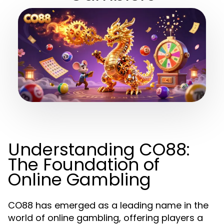
Understanding CO88:
The Foundation of
Online Gambling
CO88 has emerged as a leading name in the
world of online gambling, offering players a