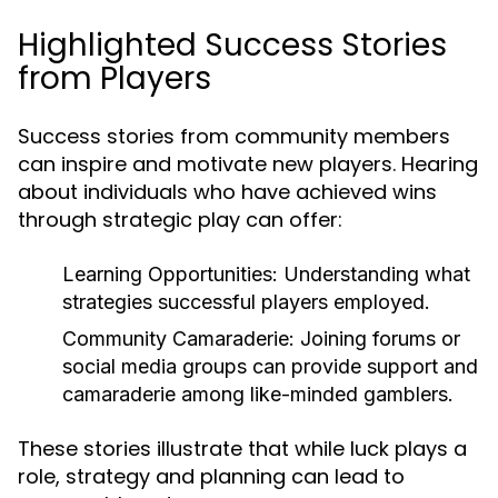
Highlighted Success Stories
from Players
Success stories from community members
can inspire and motivate new players. Hearing
about individuals who have achieved wins
through strategic play can offer:
Learning Opportunities:
Understanding what
strategies successful players employed.
Community Camaraderie:
Joining forums or
social media groups can provide support and
camaraderie among like-minded gamblers.
These stories illustrate that while luck plays a
role, strategy and planning can lead to