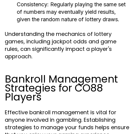
Consistency:
Regularly playing the same set
of numbers may eventually yield results,
given the random nature of lottery draws.
Understanding the mechanics of lottery
games, including jackpot odds and game
rules, can significantly impact a player's
approach.
Bankroll Management
Strategies for CO88
Players
Effective bankroll management is vital for
anyone involved in gambling. Establishing
strategies to manage your funds helps ensure