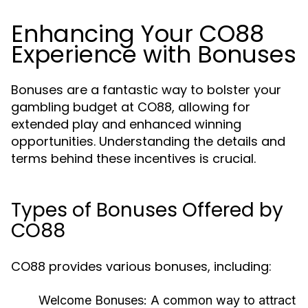
Enhancing Your CO88
Experience with Bonuses
Bonuses are a fantastic way to bolster your
gambling budget at CO88, allowing for
extended play and enhanced winning
opportunities. Understanding the details and
terms behind these incentives is crucial.
Types of Bonuses Offered by
CO88
CO88 provides various bonuses, including:
Welcome Bonuses:
A common way to attract