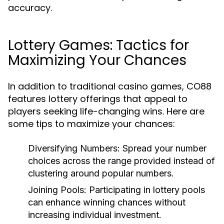
accuracy.
Lottery Games: Tactics for
Maximizing Your Chances
In addition to traditional casino games, CO88
features lottery offerings that appeal to
players seeking life-changing wins. Here are
some tips to maximize your chances:
Diversifying Numbers:
Spread your number
choices across the range provided instead of
clustering around popular numbers.
Joining Pools:
Participating in lottery pools
can enhance winning chances without
increasing individual investment.