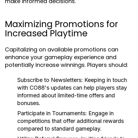
make informed decisions.
Maximizing Promotions for
Increased Playtime
Capitalizing on available promotions can
enhance your gameplay experience and
potentially increase winnings. Players should:
Subscribe to Newsletters:
Keeping in touch
with CO88's updates can help players stay
informed about limited-time offers and
bonuses.
Participate in Tournaments:
Engage in
competitions that offer additional rewards
compared to standard gameplay.