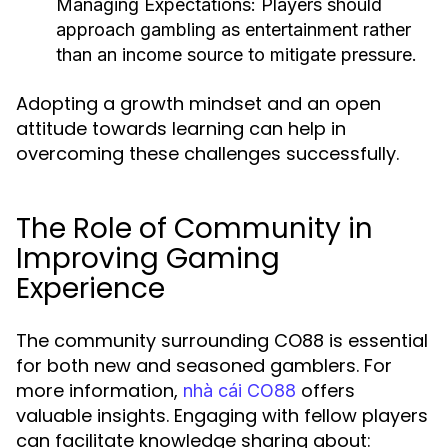
Managing Expectations:
Players should
approach gambling as entertainment rather
than an income source to mitigate pressure.
Adopting a growth mindset and an open
attitude towards learning can help in
overcoming these challenges successfully.
The Role of Community in
Improving Gaming
Experience
The community surrounding CO88 is essential
for both new and seasoned gamblers. For
more information,
offers
nhà cái CO88
valuable insights. Engaging with fellow players
can facilitate knowledge sharing about: