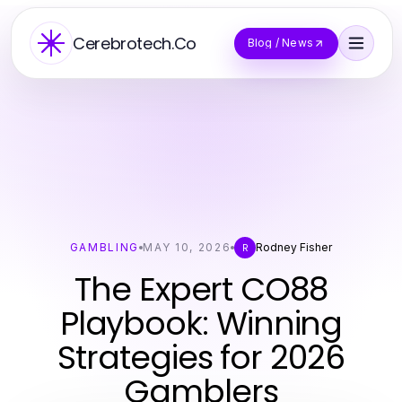
Cerebrotech.Co
Blog / News
GAMBLING
MAY 10, 2026
Rodney Fisher
R
The Expert CO88
Playbook: Winning
Strategies for 2026
Gamblers