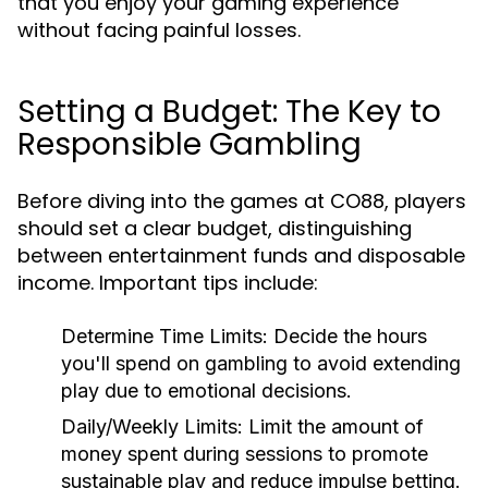
that you enjoy your gaming experience
without facing painful losses.
Setting a Budget: The Key to
Responsible Gambling
Before diving into the games at CO88, players
should set a clear budget, distinguishing
between entertainment funds and disposable
income. Important tips include:
Determine Time Limits:
Decide the hours
you'll spend on gambling to avoid extending
play due to emotional decisions.
Daily/Weekly Limits:
Limit the amount of
money spent during sessions to promote
sustainable play and reduce impulse betting.