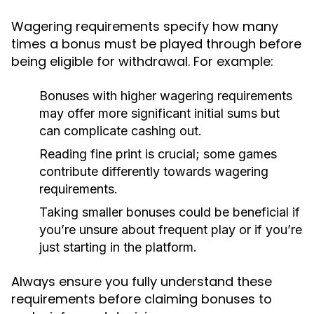
Wagering requirements specify how many
times a bonus must be played through before
being eligible for withdrawal. For example:
Bonuses with higher wagering requirements
may offer more significant initial sums but
can complicate cashing out.
Reading fine print is crucial; some games
contribute differently towards wagering
requirements.
Taking smaller bonuses could be beneficial if
you’re unsure about frequent play or if you’re
just starting in the platform.
Always ensure you fully understand these
requirements before claiming bonuses to