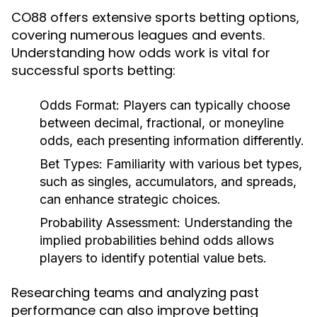
CO88 offers extensive sports betting options,
covering numerous leagues and events.
Understanding how odds work is vital for
successful sports betting:
Odds Format:
Players can typically choose
between decimal, fractional, or moneyline
odds, each presenting information differently.
Bet Types:
Familiarity with various bet types,
such as singles, accumulators, and spreads,
can enhance strategic choices.
Probability Assessment:
Understanding the
implied probabilities behind odds allows
players to identify potential value bets.
Researching teams and analyzing past
performance can also improve betting