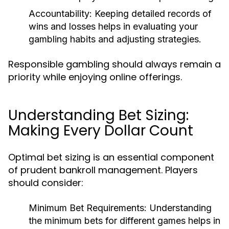
Accountability:
Keeping detailed records of
wins and losses helps in evaluating your
gambling habits and adjusting strategies.
Responsible gambling should always remain a
priority while enjoying online offerings.
Understanding Bet Sizing:
Making Every Dollar Count
Optimal bet sizing is an essential component
of prudent bankroll management. Players
should consider:
Minimum Bet Requirements:
Understanding
the minimum bets for different games helps in