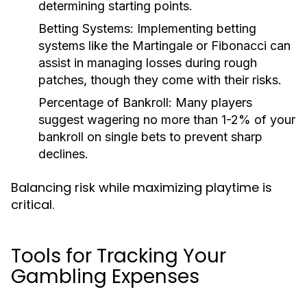
determining starting points.
Betting Systems:
Implementing betting
systems like the Martingale or Fibonacci can
assist in managing losses during rough
patches, though they come with their risks.
Percentage of Bankroll:
Many players
suggest wagering no more than 1-2% of your
bankroll on single bets to prevent sharp
declines.
Balancing risk while maximizing playtime is
critical.
Tools for Tracking Your
Gambling Expenses