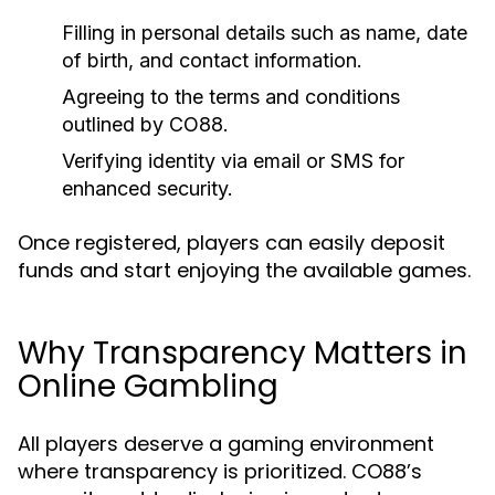
Filling in personal details such as name, date
of birth, and contact information.
Agreeing to the terms and conditions
outlined by CO88.
Verifying identity via email or SMS for
enhanced security.
Once registered, players can easily deposit
funds and start enjoying the available games.
Why Transparency Matters in
Online Gambling
All players deserve a gaming environment
where transparency is prioritized. CO88’s