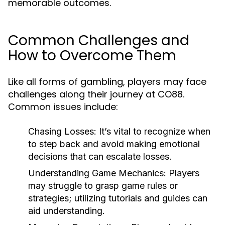
memorable outcomes.
Common Challenges and
How to Overcome Them
Like all forms of gambling, players may face
challenges along their journey at CO88.
Common issues include:
Chasing Losses:
It’s vital to recognize when
to step back and avoid making emotional
decisions that can escalate losses.
Understanding Game Mechanics:
Players
may struggle to grasp game rules or
strategies; utilizing tutorials and guides can
aid understanding.