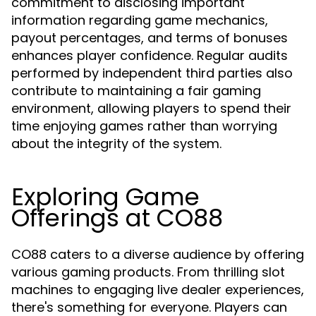
commitment to disclosing important
information regarding game mechanics,
payout percentages, and terms of bonuses
enhances player confidence. Regular audits
performed by independent third parties also
contribute to maintaining a fair gaming
environment, allowing players to spend their
time enjoying games rather than worrying
about the integrity of the system.
Exploring Game
Offerings at CO88
CO88 caters to a diverse audience by offering
various gaming products. From thrilling slot
machines to engaging live dealer experiences,
there's something for everyone. Players can