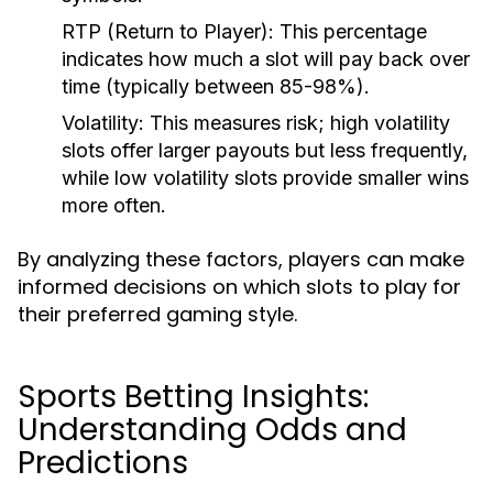
RTP (Return to Player):
This percentage
indicates how much a slot will pay back over
time (typically between 85-98%).
Volatility:
This measures risk; high volatility
slots offer larger payouts but less frequently,
while low volatility slots provide smaller wins
more often.
By analyzing these factors, players can make
informed decisions on which slots to play for
their preferred gaming style.
Sports Betting Insights:
Understanding Odds and
Predictions