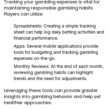
Tracking your gambling expenses is vital for
maintaining responsible gambling habits.
Players can utilize:
Spreadsheets:
Creating a simple tracking
sheet can help log daily betting activities and
financial performance.
Apps:
Several mobile applications provide
tools for budgeting and tracking gambling
expenses on-the-go.
Monthly Reviews:
At the end of each month,
reviewing gambling habits can highlight
trends and the need for adjustments.
Leveraging these tools can provide greater
insights into gambling behavior and help set
healthier approaches.