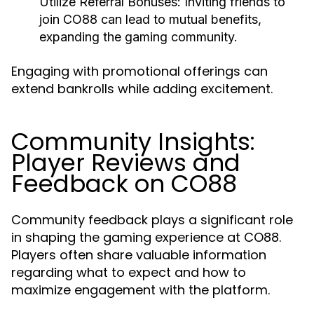
Utilize Referral Bonuses:
Inviting friends to
join CO88 can lead to mutual benefits,
expanding the gaming community.
Engaging with promotional offerings can
extend bankrolls while adding excitement.
Community Insights:
Player Reviews and
Feedback on CO88
Community feedback plays a significant role
in shaping the gaming experience at CO88.
Players often share valuable information
regarding what to expect and how to
maximize engagement with the platform.