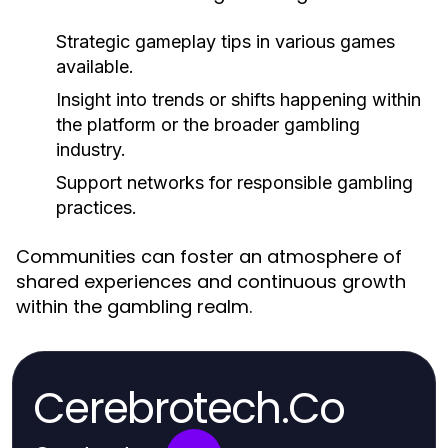
Strategic gameplay tips in various games
available.
Insight into trends or shifts happening within
the platform or the broader gambling
industry.
Support networks for responsible gambling
practices.
Communities can foster an atmosphere of
shared experiences and continuous growth
within the gambling realm.
Cerebrotech.Co