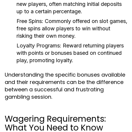
new players, often matching initial deposits
up to a certain percentage.
Free Spins:
Commonly offered on slot games,
free spins allow players to win without
risking their own money.
Loyalty Programs:
Reward returning players
with points or bonuses based on continued
play, promoting loyalty.
Understanding the specific bonuses available
and their requirements can be the difference
between a successful and frustrating
gambling session.
Wagering Requirements:
What You Need to Know