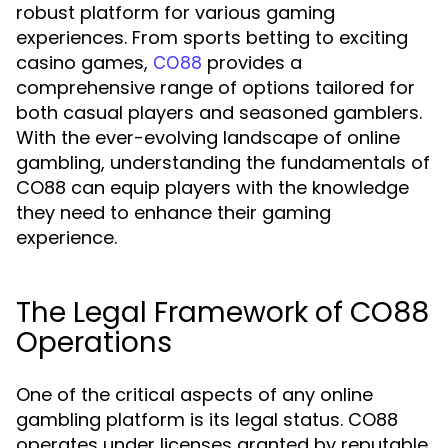
robust platform for various gaming
experiences. From sports betting to exciting
casino games,
provides a
CO88
comprehensive range of options tailored for
both casual players and seasoned gamblers.
With the ever-evolving landscape of online
gambling, understanding the fundamentals of
CO88 can equip players with the knowledge
they need to enhance their gaming
experience.
The Legal Framework of CO88
Operations
One of the critical aspects of any online
gambling platform is its legal status. CO88
operates under licenses granted by reputable