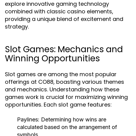
explore innovative gaming technology
combined with classic casino elements,
providing a unique blend of excitement and
strategy.
Slot Games: Mechanics and
Winning Opportunities
Slot games are among the most popular
offerings at CO88, boasting various themes
and mechanics. Understanding how these
games work is crucial for maximizing winning
opportunities. Each slot game features:
Paylines:
Determining how wins are
calculated based on the arrangement of
symbols.