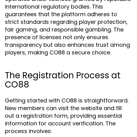
international regulatory bodies. This
guarantees that the platform adheres to
strict standards regarding player protection,
fair gaming, and responsible gambling. The
presence of licenses not only ensures
transparency but also enhances trust among
players, making CO88 a secure choice.
The Registration Process at
CO88
Getting started with CO88 is straightforward.
New members can visit the website and fill
out a registration form, providing essential
information for account verification. The
process involves: