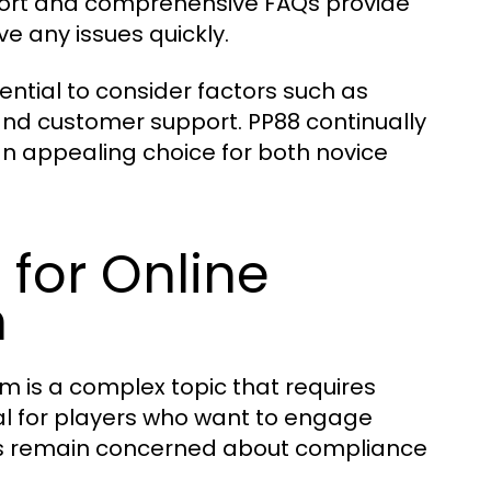
pport and comprehensive FAQs provide
ve any issues quickly.
ential to consider factors such as
 and customer support. PP88 continually
n appealing choice for both novice
 for Online
m
m is a complex topic that requires
tal for players who want to engage
ers remain concerned about compliance