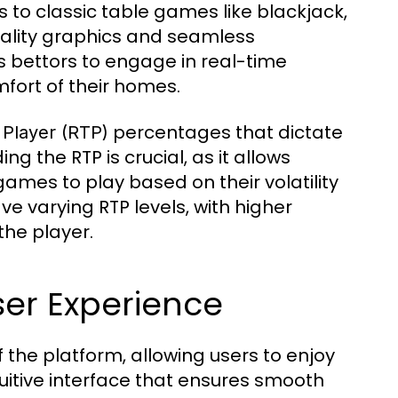
to classic table games like blackjack,
uality graphics and seamless
s bettors to engage in real-time
mfort of their homes.
percentages that dictate
 Player (RTP)
g the RTP is crucial, as it allows
mes to play based on their volatility
ve varying RTP levels, with higher
the player.
ser Experience
 the platform, allowing users to enjoy
uitive interface that ensures smooth