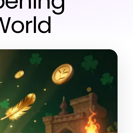
pening
World