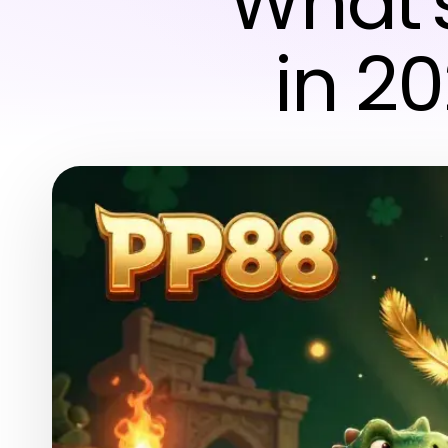
What'
in 2