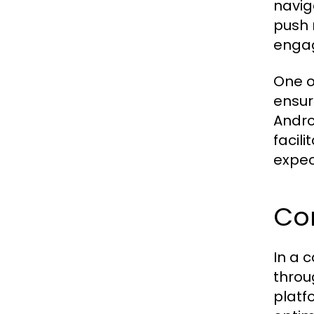
navig
push 
engag
One o
ensur
Andro
facil
expec
Co
In a 
throu
platf