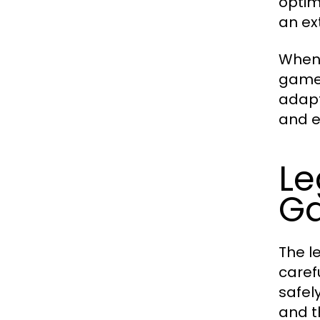
optim
an ex
When 
game 
adapt
and e
Le
Ga
The l
caref
safel
and t