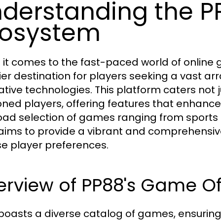
derstanding the 
cosystem
it comes to the fast-paced world of online
er destination for players seeking a vast a
ative technologies. This platform caters not 
ned players, offering features that enhance
road selection of games ranging from sports b
aims to provide a vibrant and comprehensi
se player preferences.
rview of PP88's Game Of
boasts a diverse catalog of games, ensuring 