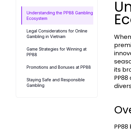
Un
E
Understanding the PP88 Gambling
Ecosystem
Legal Considerations for Online
When 
Gambling in Vietnam
premi
Game Strategies for Winning at
innov
PP88
seaso
Promotions and Bonuses at PP88
its b
PP88 
Staying Safe and Responsible
diver
Gambling
Ove
PP88 