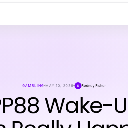
GAMBLING
MAY 10, 2026
Rodney Fisher
R
PP88 Wake-Up