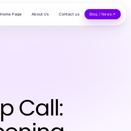
Home Page
About Us
Contact us
Blog / News
 Call: