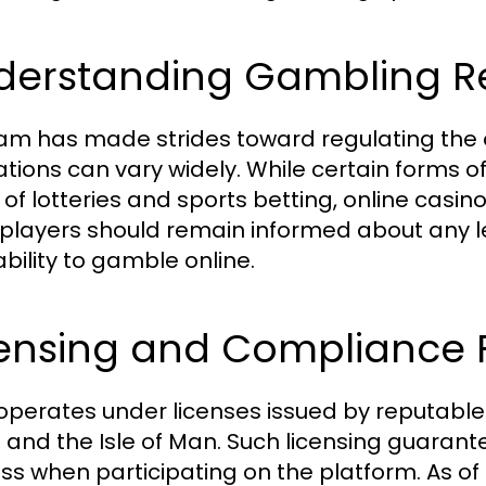
derstanding Gambling R
am has made strides toward regulating the 
ations can vary widely. While certain forms of
of lotteries and sports betting, online casinos 
 players should remain informed about any l
ability to gamble online.
censing and Compliance
operates under licenses issued by reputable i
 and the Isle of Man. Such licensing guarante
ss when participating on the platform. As of 2