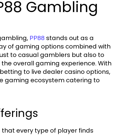
PP88 Gambling
 gambling,
stands out as a
PP88
rray of gaming options combined with
just to casual gamblers but also to
 the overall gaming experience. With
etting to live dealer casino options,
ve gaming ecosystem catering to
ferings
that every type of player finds