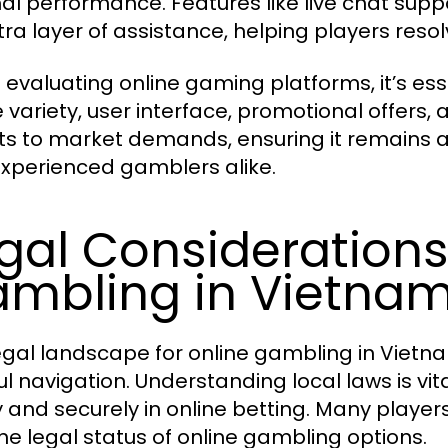
al performance. Features like live chat su
tra layer of assistance, helping players resol
evaluating online gaming platforms, it’s ess
variety, user interface, promotional offers,
s to market demands, ensuring it remains a
xperienced gamblers alike.
gal Considerations
mbling in Vietna
egal landscape for online gambling in Vietna
ul navigation. Understanding local laws is vi
y and securely in online betting. Many play
he legal status of online gambling options.