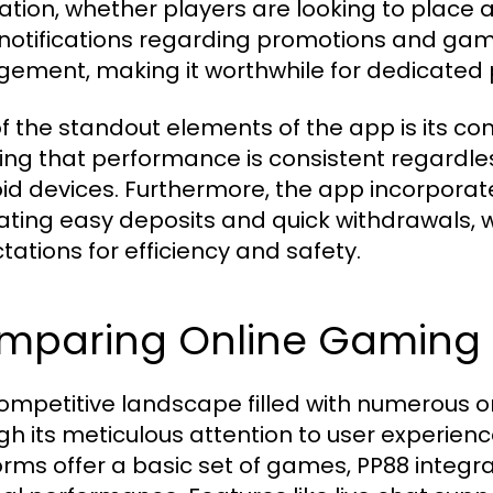
ation, whether players are looking to place a
notifications regarding promotions and ga
ement, making it worthwhile for dedicated 
f the standout elements of the app is its com
ing that performance is consistent regardles
id devices. Furthermore, the app incorporat
itating easy deposits and quick withdrawals, 
tations for efficiency and safety.
mparing Online Gaming 
competitive landscape filled with numerous onl
gh its meticulous attention to user experien
orms offer a basic set of games, PP88 integ