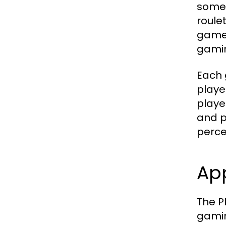
somet
roule
gamep
gamin
Each 
playe
playe
and p
perce
App
The P
gamin