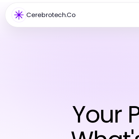
Cerebrotech.Co
Your 