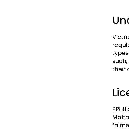
Un
Vietn
regul
types 
such,
their 
Li
PP88 
Malta
fairne