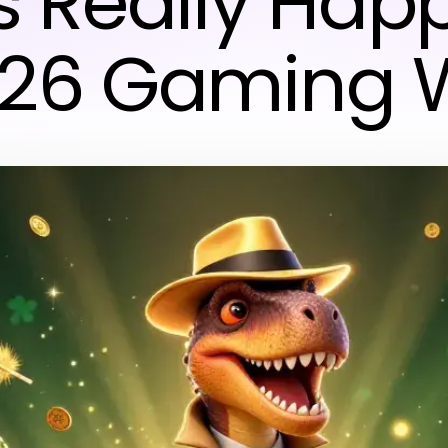
s Really Hap
026 Gaming 