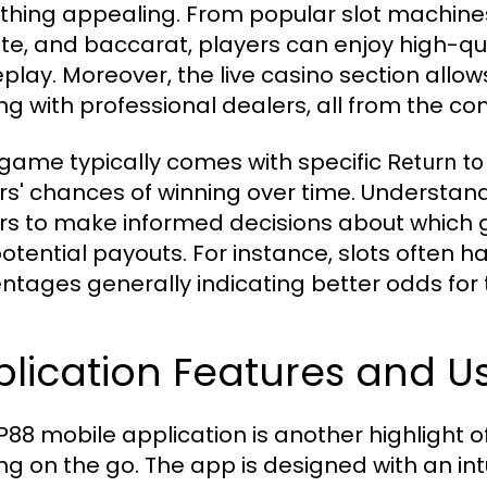
hing appealing. From popular slot machines 
tte, and baccarat, players can enjoy high-q
lay. Moreover, the live casino section allow
g with professional dealers, all from the co
game typically comes with specific
Return to
rs' chances of winning over time. Understandin
rs to make informed decisions about which ga
otential payouts. For instance, slots often ha
ntages generally indicating better odds for 
lication Features and U
P88 mobile application is another highlight of
g on the go. The app is designed with an int