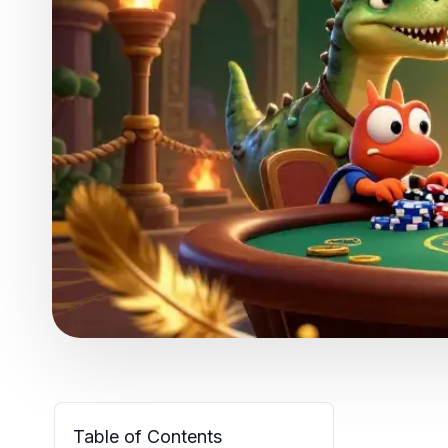
Table of Contents