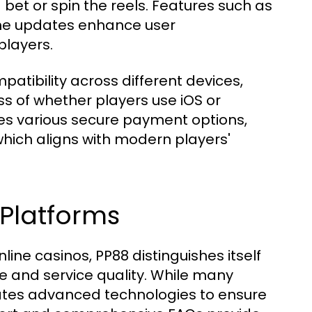
 bet or spin the reels. Features such as
me updates enhance user
players.
patibility across different devices,
s of whether players use iOS or
es various secure payment options,
which aligns with modern players'
Platforms
ine casinos, PP88 distinguishes itself
ce and service quality. While many
rates advanced technologies to ensure