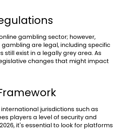
egulations
online gambling sector; however,
 gambling are legal, including specific
still exist in a legally grey area. As
egislative changes that might impact
 Framework
nternational jurisdictions such as
es players a level of security and
026, it's essential to look for platforms